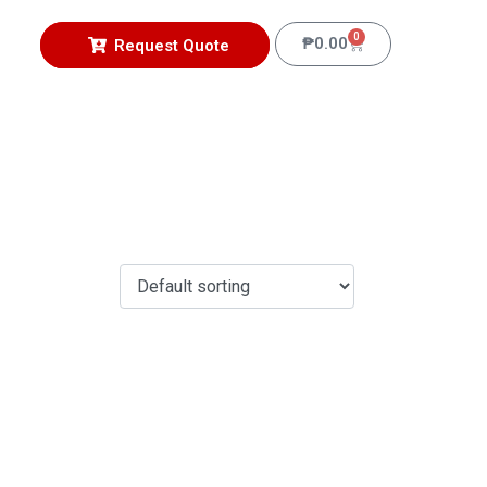
0
₱
0.00
Request Quote