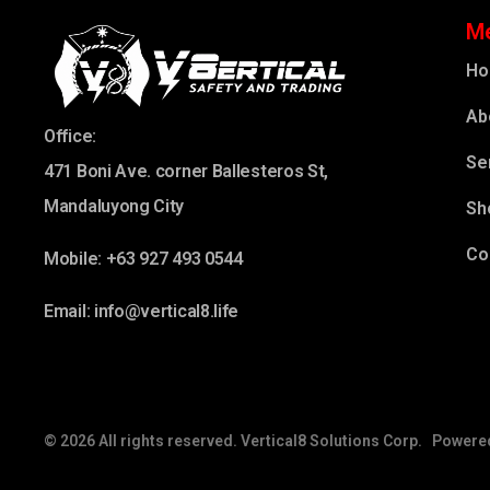
M
H
Ab
Office:
Se
471 Boni Ave. corner Ballesteros St,
Mandaluyong City
Sh
Co
Mobile: +63 927 493 0544
Email: info@vertical8.life
© 2026 All rights reserved. Vertical8 Solutions Corp. Powere