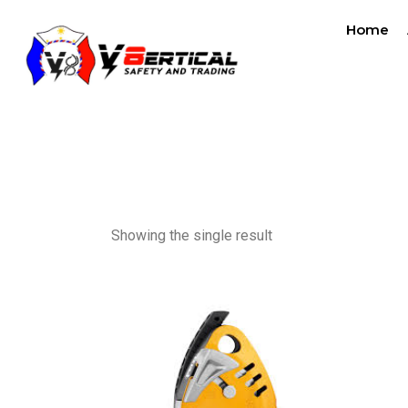
Home
ascende
Showing the single result