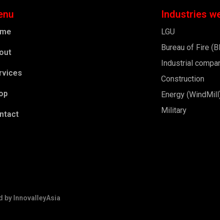
enu
Industries w
ome
LGU
Bureau of Fire (
out
Industrial compa
rvices
Construction
op
Energy (WindMill
Military
ntact
d by
InnovalleyAsia