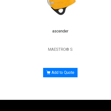
ascender
MAESTRO® S
Add to Quote