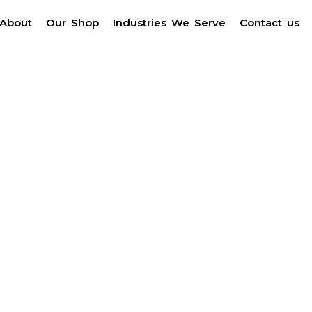
About
Our Shop
Industries We Serve
Contact us
r