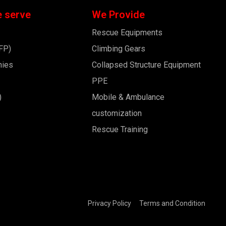
e serve
We Provide
Rescue Equipments
BFP)
Climbing Gears
nies
Collapsed Structure Equipment
PPE
)
Mobile & Ambulance
customization
Rescue Training
Privacy Policy
Terms and Condition