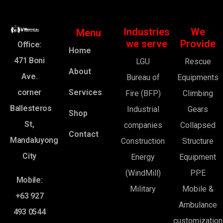
Industries
We
Menu
we serve
Provide
Office:
Home
471 Boni
LGU
Rescue
About
Ave.
Bureau of
Equipments
corner
Services
Fire (BFP)
Climbing
Ballesteros
Industrial
Gears
Shop
St,
companies
Collapsed
Contact
Mandaluyong
Construction
Structure
City
Energy
Equipment
(WindMill)
PPE
Mobile:
Military
Mobile &
+63 927
Ambulance
493 0544
customization