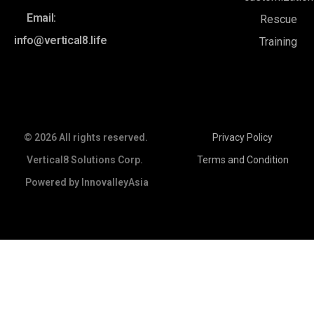
Email:
Rescue
info@vertical8.life
Training
© 2026 All rights reserved.
Privacy Policy
Vertical8 Solutions Corp.
Terms and Condition
Powered by
InnovalleyAsia