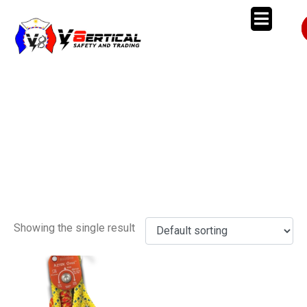
AZTEK
Kit
Showing the single result