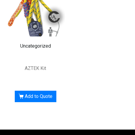
Uncategorized
AZTEK Kit
Add to Quote