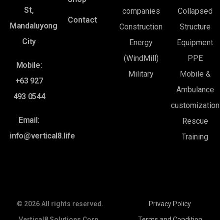
St,
companies
Collapsed
Contact
Mandaluyong
Construction
Structure
City
Energy
Equipment
(WindMill)
PPE
Mobile:
Military
Mobile &
+63 927
Ambulance
493 0544
customization
Email:
Rescue
info@vertical8.life
Training
© 2026 All rights reserved.
Privacy Policy
Vertical8 Solutions Corp.
Terms and Condition