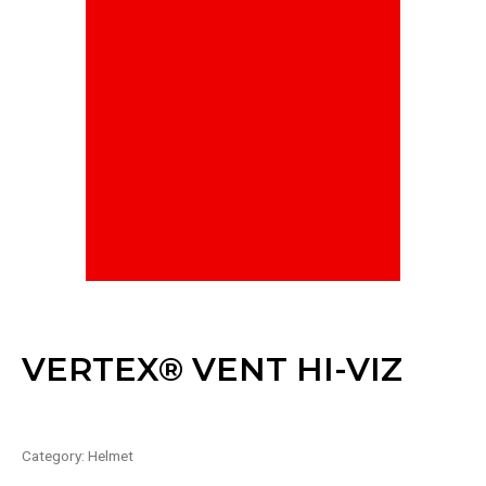
VERTEX® VENT HI-VIZ
Category:
Helmet