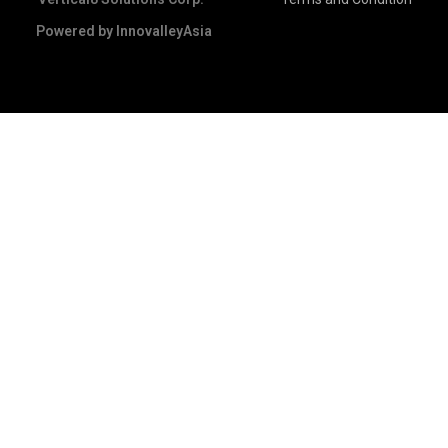
Powered by
InnovalleyAsia