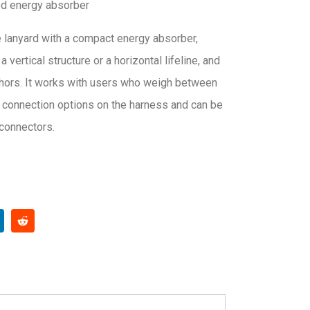
ed energy absorber
lanyard with a compact energy absorber,
vertical structure or a horizontal lifeline, and
chors. It works with users who weigh between
l connection options on the harness and can be
 connectors.