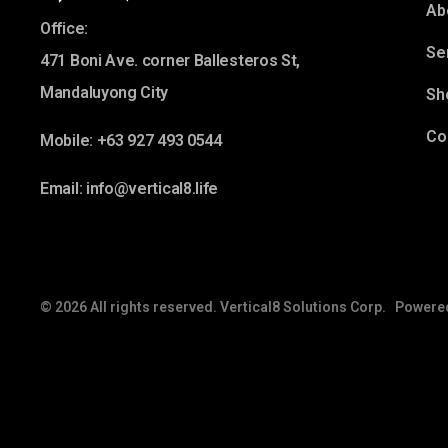
Ab
Office:
Se
471 Boni Ave. corner Ballesteros St,
Mandaluyong City
Sh
Co
Mobile: +63 927 493 0544
Email: info@vertical8.life
© 2026 All rights reserved. Vertical8 Solutions Corp. Powere