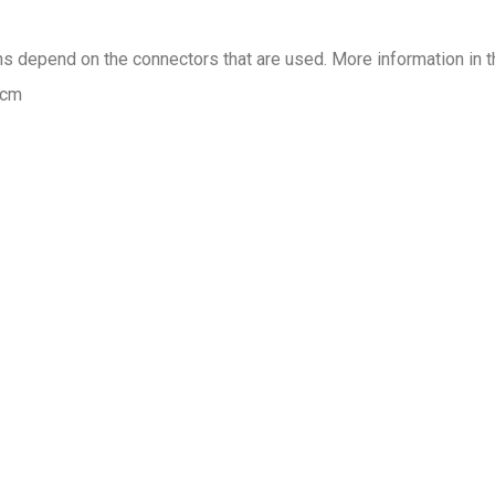
ons depend on the connectors that are used. More information in t
 cm