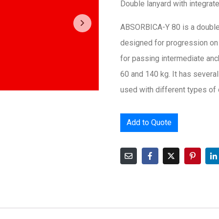
Double lanyard with integrat
ABSORBICA-Y 80 is a double 
designed for progression on a 
for passing intermediate an
60 and 140 kg. It has severa
used with different types of
Add to Quote