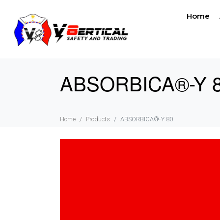
Home
ABSORBICA®-Y 
Home
Products
ABSORBICA®-Y 80