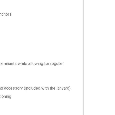
anchors
aminants while allowing for regular
ng accessory (included with the lanyard)
tioning