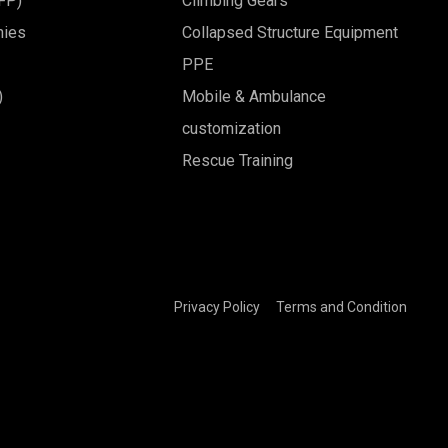
BFP)
Climbing Gears
nies
Collapsed Structure Equipment
PPE
)
Mobile & Ambulance
customization
Rescue Training
Privacy Policy
Terms and Condition