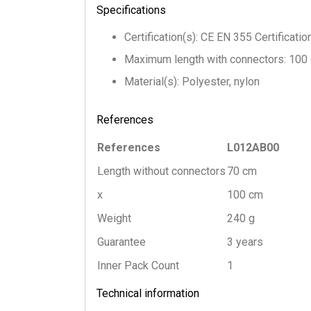
Specifications
Certification(s): CE EN 355 Certificati
Maximum length with connectors: 100
Material(s): Polyester, nylon
References
References
L012AB00
Length without connectors
70 cm
x
100 cm
Weight
240 g
Guarantee
3 years
Inner Pack Count
1
Technical information