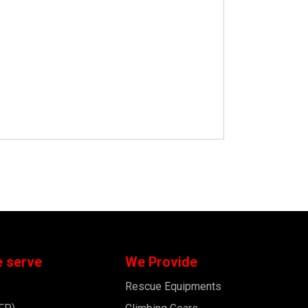
e serve
We Provide
Rescue Equipments