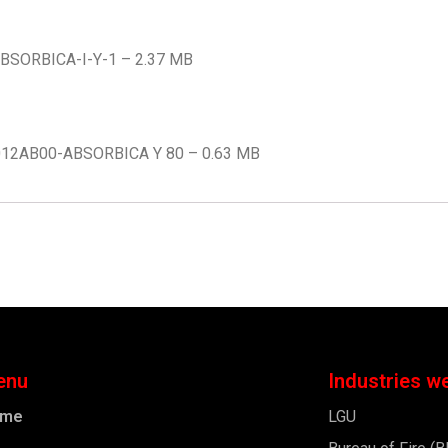
-ABSORBICA-I-Y-1 – 2.37 MB
L012AB00-ABSORBICA Y 80 – 0.63 MB
enu
Industries w
ome
LGU