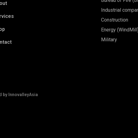
Bureau of Fire (
out
Industrial compa
rvices
Construction
op
Energy (WindMill
Military
ntact
d by
InnovalleyAsia