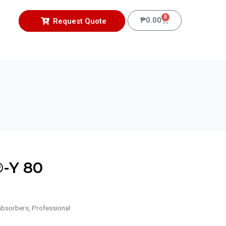
0
₱
0.00
Request Quote
-Y 80
absorbers
,
Professional