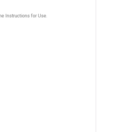
he Instructions for Use.