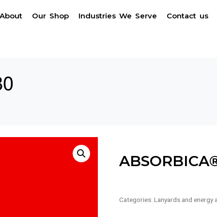
About
Our Shop
Industries We Serve
Contact us
80
ABSORBICA®
Categories:
Lanyards and energy 