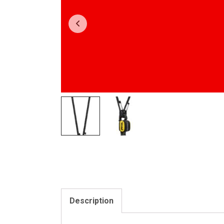
Description