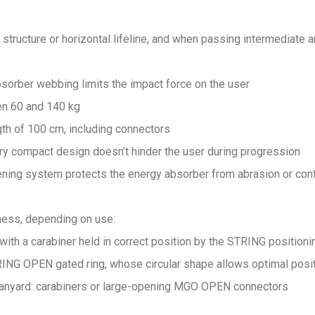
 structure or horizontal lifeline, and when passing intermediate 
bsorber webbing limits the impact force on the user
n 60 and 140 kg
th of 100 cm, including connectors
ery compact design doesn’t hinder the user during progression
ening system protects the energy absorber from abrasion or cont
rness, depending on use:
ith a carabiner held in correct position by the STRING positioni
ING OPEN gated ring, whose circular shape allows optimal posi
 lanyard: carabiners or large-opening MGO OPEN connectors