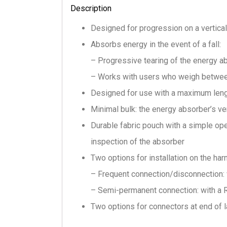
Description
Designed for progression on a vertical
Absorbs energy in the event of a fall:
– Progressive tearing of the energy a
– Works with users who weigh betwee
Designed for use with a maximum leng
Minimal bulk: the energy absorber’s v
Durable fabric pouch with a simple op
inspection of the absorber
Two options for installation on the ha
– Frequent connection/disconnection: w
– Semi-permanent connection: with a R
Two options for connectors at end of