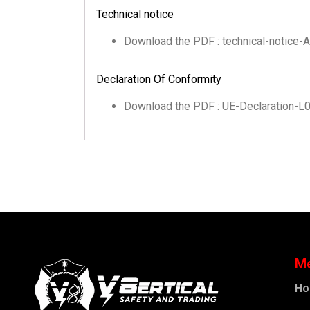
Technical notice
Download the PDF : technical-notice
Declaration Of Conformity
Download the PDF : UE-Declaration-
M
H