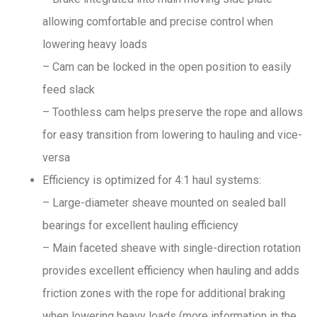
allowing comfortable and precise control when
lowering heavy loads
– Cam can be locked in the open position to easily
feed slack
– Toothless cam helps preserve the rope and allows
for easy transition from lowering to hauling and vice-
versa
Efficiency is optimized for 4:1 haul systems:
– Large-diameter sheave mounted on sealed ball
bearings for excellent hauling efficiency
– Main faceted sheave with single-direction rotation
provides excellent efficiency when hauling and adds
friction zones with the rope for additional braking
when lowering heavy loads (more information in the