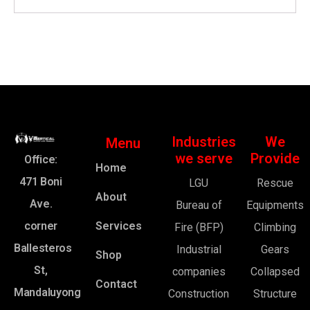
Industries
We
Menu
we serve
Provide
Office:
Home
471 Boni
LGU
Rescue
About
Ave.
Bureau of
Equipments
corner
Services
Fire (BFP)
Climbing
Ballesteros
Industrial
Gears
Shop
St,
companies
Collapsed
Contact
Mandaluyong
Construction
Structure