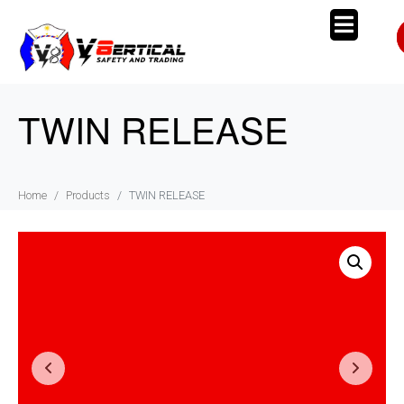
TWIN RELEASE
Home
Products
TWIN RELEASE