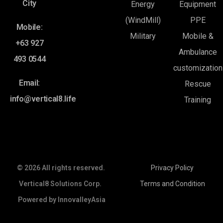
City
Energy
Equipment
(WindMill)
PPE
Mobile:
Military
Mobile &
+63 927
Ambulance
493 0544
customization
Email:
Rescue
info@vertical8.life
Training
© 2026 All rights reserved.
Privacy Policy
Vertical8 Solutions Corp.
Terms and Condition
Powered by
InnovalleyAsia