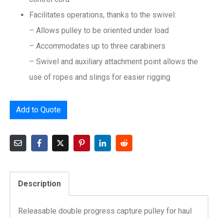
Facilitates operations, thanks to the swivel:
– Allows pulley to be oriented under load
– Accommodates up to three carabiners
– Swivel and auxiliary attachment point allows the
use of ropes and slings for easier rigging
Add to Quote
Description
Releasable double progress capture pulley for haul