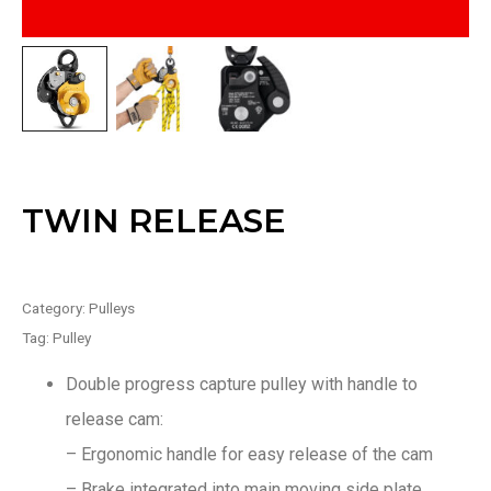
TWIN RELEASE
Category:
Pulleys
Tag:
Pulley
Double progress capture pulley with handle to
release cam:
– Ergonomic handle for easy release of the cam
– Brake integrated into main moving side plate