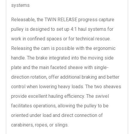
systems
Releasable, the TWIN RELEASE progress capture
pulley is designed to set up 4:1 haul systems for
work in confined spaces or for technical rescue.
Releasing the cam is possible with the ergonomic
handle. The brake integrated into the moving side
plate and the main faceted sheave with single-
direction rotation, offer additional braking and better
control when lowering heavy loads. The two sheaves
provide excellent hauling efficiency. The swivel
facilitates operations, allowing the pulley to be
oriented under load and direct connection of
carabiners, ropes, or slings.