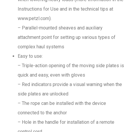
Instructions for Use and in the technical tips at
www.petzl.com).
– Parallel-mounted sheaves and auxiliary
attachment point for setting up various types of
complex haul systems
Easy to use:
– Triple-action opening of the moving side plates is
quick and easy, even with gloves
– Red indicators provide a visual warning when the
side plates are unlocked
– The rope can be installed with the device
connected to the anchor
– Hole in the handle for installation of a remote
control cord