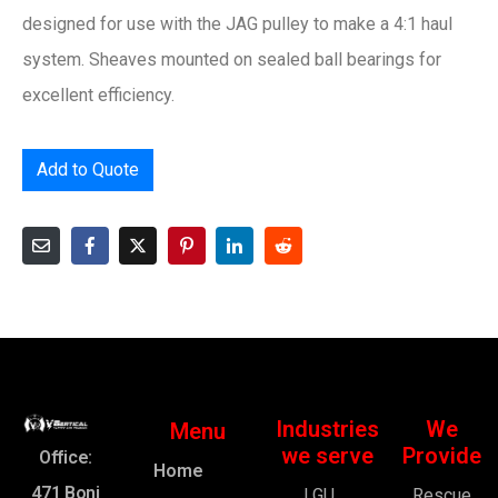
designed for use with the JAG pulley to make a 4:1 haul
system. Sheaves mounted on sealed ball bearings for
excellent efficiency.
Add to Quote
Industries
We
Menu
we serve
Provide
Office:
Home
471 Boni
LGU
Rescue