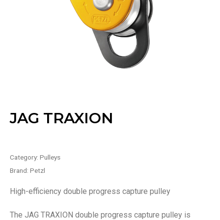
JAG TRAXION
Category:
Pulleys
Brand:
Petzl
High-efficiency double progress capture pulley
The JAG TRAXION double progress capture pulley is