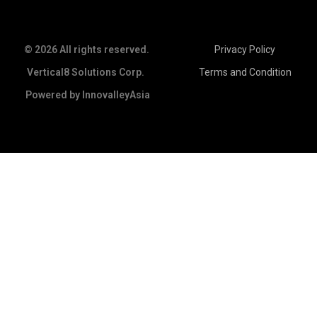
© 2026 All rights reserved.
Privacy Policy
Vertical8 Solutions Corp.
Terms and Condition
Powered by
InnovalleyAsia