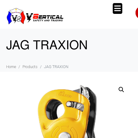
JAG TRAXION
Home
Products
JAG TRAXION