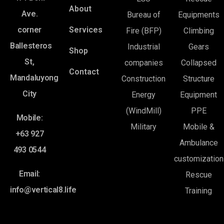
About
Ave.
Bureau of
Equipments
corner
Services
Fire (BFP)
Climbing
Ballesteros
Industrial
Gears
Shop
St,
companies
Collapsed
Contact
Mandaluyong
Construction
Structure
City
Energy
Equipment
(WindMill)
PPE
Mobile:
Military
Mobile &
+63 927
Ambulance
493 0544
customization
Email:
Rescue
info@vertical8.life
Training