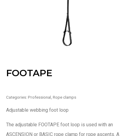
FOOTAPE
Categories:
Professional
,
Rope clamps
Adjustable webbing foot loop
The adjustable FOOTAPE foot loop is used with an
ASCENSION or BASIC rope clamp for rope ascents. A