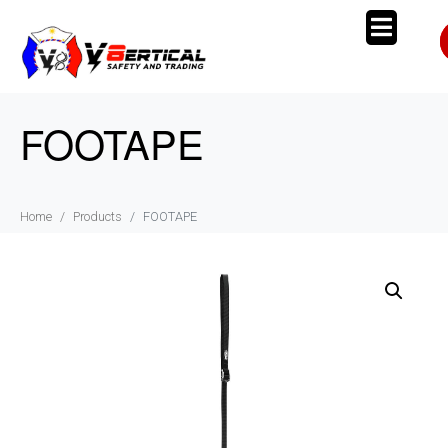
FOOTAPE
Home
Products
FOOTAPE