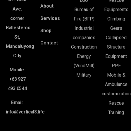
LGU
Rescue
About
Ave.
Bureau of
Equipments
corner
Services
Fire (BFP)
Climbing
Ballesteros
Industrial
Gears
Shop
St,
companies
Collapsed
Contact
Mandaluyong
Construction
Structure
City
Energy
Equipment
(WindMill)
PPE
Mobile:
Military
Mobile &
+63 927
Ambulance
493 0544
customization
Email:
Rescue
info@vertical8.life
Training