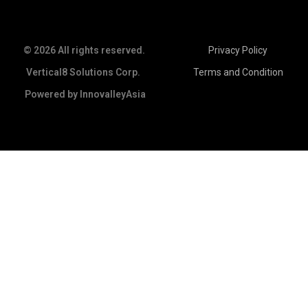
© 2026 All rights reserved.
Privacy Policy
Vertical8 Solutions Corp.
Terms and Condition
Powered by
InnovalleyAsia