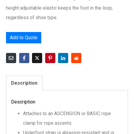
height adjustable elastic keeps the foot in the loop,
regardless of shoe type.
Add to Quote
Description
Description
Attaches to an ASCENSION or BASIC rope
clamp for rope ascents
Underfoot strap is abrasion-resistant and is