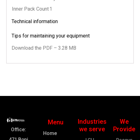
Inner Pack Count
1
Technical information
Tips for maintaining your equipment
Download the PDF – 3.28 MB
Industries
We
Menu
we serve
Provide
Office:
Home
471 Boni