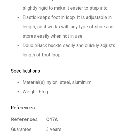
slightly rigid to make it easier to step into
Elastic keeps foot in loop. It is adjustable in
length, so it works with any type of shoe and
stores easily when not in use
DoubleBack buckle easily and quickly adjusts
length of foot loop
Specifications
Material(s): nylon, steel, aluminum
Weight: 65 g
References
References
C47A
Guarantee
3 years